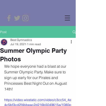
Post
Best Gymnastics
Jul 19, 2021
1 min read
Summer Olympic Party
Photos
We hope everyone had a blast at our 
Summer Olympic Party. Make sure to 
sign up early for our Pirates and 
Princesses Best Night Out on August 
14th!
https://video.wixstatic.com/video/c3cc54_4e
4c5bf3cd2f4bbeac2d216b5049615a/1080p