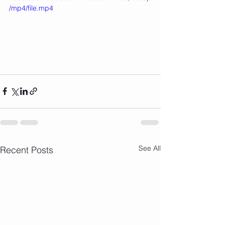
/mp4/file.mp4
See All
Recent Posts