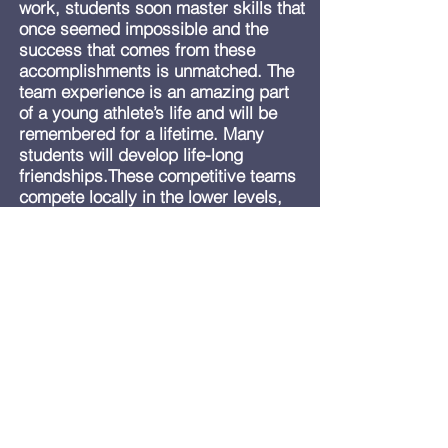
work, students soon master skills that
once seemed impossible and the
success that comes from these
accomplishments is unmatched. The
team experience is an amazing part
of a young athlete’s life and will be
remembered for a lifetime. Many
students will develop life-long
friendships.These competitive teams
compete locally in the lower levels,
then throughout the state as they
progress to more advanced
competition levels. Best Teams
compete in both TAAF and USAG
sanctioned events.
At Best Gymnastics we focus on the
entire development of the student:
physically, emotionally, and
mentally. Competition is only one