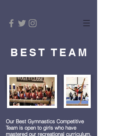
BEST TEAM
Our Best Gymnastics Competitive
Team is open to girls who have
mastered our recreational curriculum.