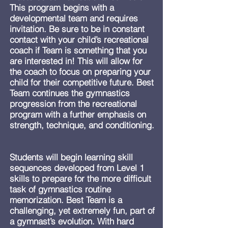
This program begins with a
developmental team and requires
invitation. Be sure to be in constant
contact with your child’s recreational
coach if Team is something that you
are interested in! This will allow for
the coach to focus on preparing your
child for their competitive future. Best
Team continues the gymnastics
progression from the recreational
program with a further emphasis on
strength, technique, and conditioning.
Students will begin learning skill
sequences developed from Level 1
skills to prepare for the more difficult
task of gymnastics routine
memorization. Best Team is a
challenging, yet extremely fun, part of
a gymnast’s evolution. With hard