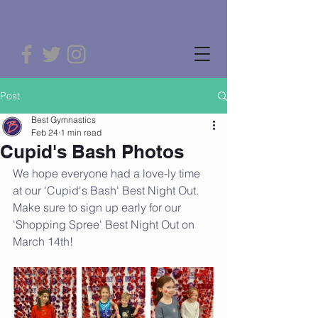
Post
Best Gymnastics
Feb 24
1 min read
Cupid's Bash Photos
We hope everyone had a love-ly time 
at our 'Cupid's Bash' Best Night Out. 
Make sure to sign up early for our 
'Shopping Spree' Best Night Out on 
March 14th!