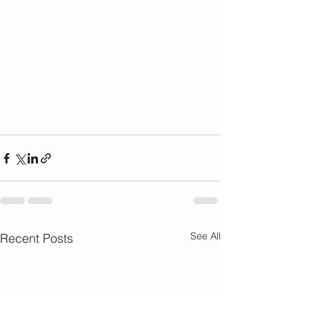
See All
Recent Posts