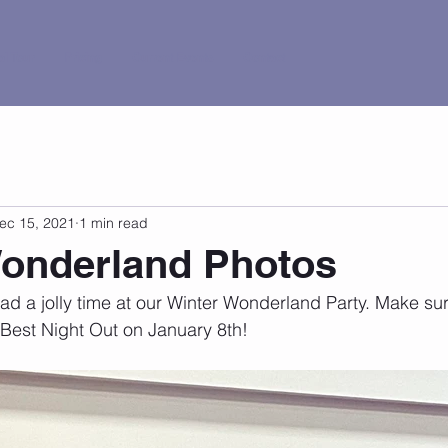
al Tour
Pricing
Current Events
Contact
ec 15, 2021
1 min read
Wonderland Photos
 a jolly time at our Winter Wonderland Party. Make sur
 Best Night Out on January 8th!