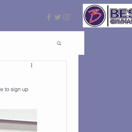
e to sign up 