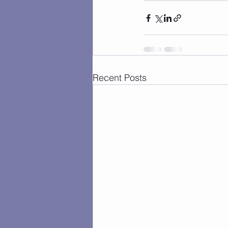
Recent Posts