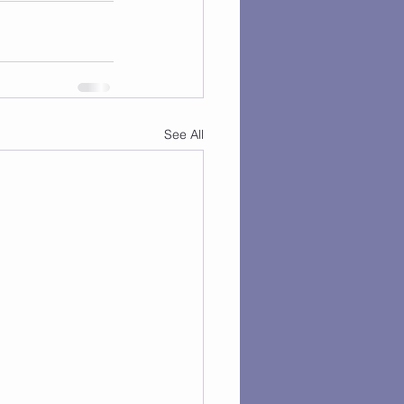
See All