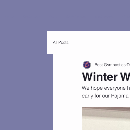
Home
Customers
FAQs
Best Classes
Best Events
Virtu
All Posts
Best Gymnastics
D
Winter 
We hope everyone had
early for our Pajama