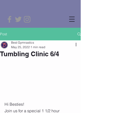
Post
Best Gymnastics
May 25, 2022
1 min read
Tumbling Clinic 6/4
Hi Besties! 
Join us for a special 1 1/2 hour 