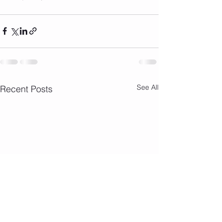
See All
Recent Posts