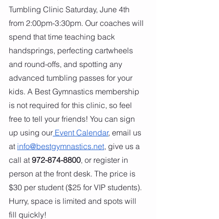
Tumbling Clinic Saturday, June 4th 
from 2:00pm-3:30pm. Our coaches will 
spend that time teaching back 
handsprings, perfecting cartwheels 
and round-offs, and spotting any 
advanced tumbling passes for your 
kids. A Best Gymnastics membership 
is not required for this clinic, so feel 
free to tell your friends! You can sign 
up using our
 Event Calendar
, email us 
at 
info@bestgymnastics.net
, give us a 
call at 
972-874-8800
, or register in 
person at the front desk. The price is 
$30 per student ($25 for VIP students). 
Hurry, space is limited and spots will 
fill quickly!