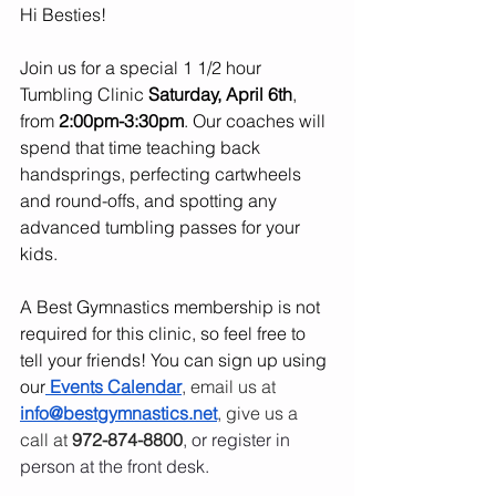
Hi Besties! 
Join us for a special 1 1/2 hour 
Tumbling Clinic 
Saturday, April 6th
, 
from 
2:00pm-3:30pm
. Our coaches will 
spend that time teaching back 
handsprings, perfecting cartwheels 
and round-offs, and spotting any 
advanced tumbling passes for your 
kids.
A Best Gymnastics membership is not 
required for this clinic, so feel free to 
tell your friends! You can sign up using 
our
Events Calendar
, 
email us at 
info@bestgymnastics.net
, give us a 
call at 
972-874-8800
, or register in 
person at the front desk.