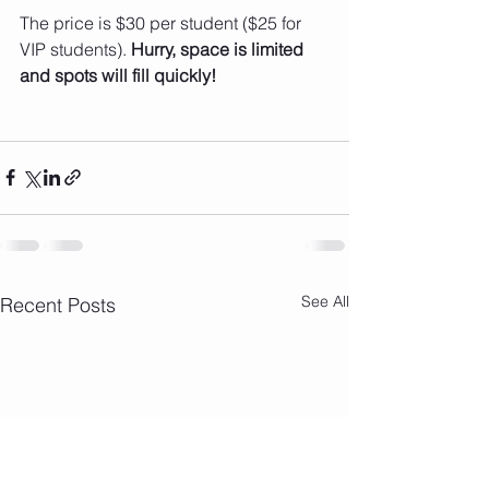
The price is $30 per student ($25 for 
VIP students). 
Hurry, space is limited 
and spots will fill quickly!
See All
Recent Posts