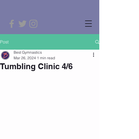
Post
Best Gymnastics
Mar 26, 2024
1 min read
Tumbling Clinic 4/6