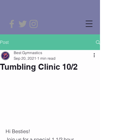
Post
Best Gymnastics
Sep 20, 2021
1 min read
Tumbling Clinic 10/2
Hi Besties! 
Join us for a special 1 1/2 hour 