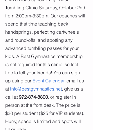
Tumbling Clinic Saturday, October 2nd, 
from 2:00pm-3:30pm. Our coaches will 
spend that time teaching back 
handsprings, perfecting cartwheels 
and round-offs, and spotting any 
advanced tumbling passes for your 
kids. A Best Gymnastics membership 
is not required for this clinic, so feel 
free to tell your friends! You can sign 
up using our
 Event Calendar
, email us 
at 
info@bestgymnastics.net
, give us a 
call at 
972-874-8800
, or register in 
person at the front desk. The price is 
$30 per student ($25 for VIP students). 
Hurry, space is limited and spots will 
fill quickly!