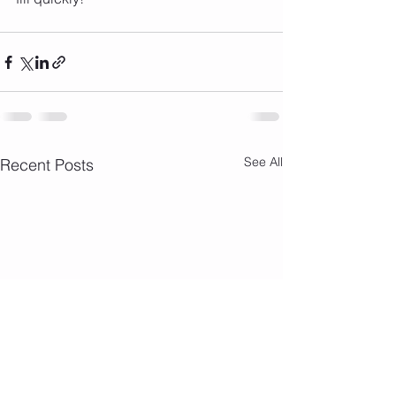
See All
Recent Posts