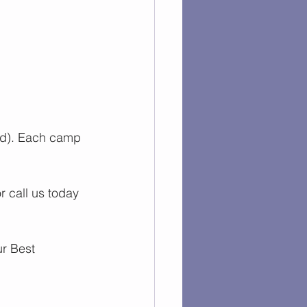
ed). Each camp 
or call us today 
r 
Best 