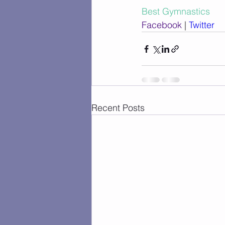
Best Gymnastics
Facebook
 | 
Twitter
Recent Posts