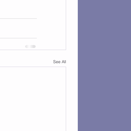
See All