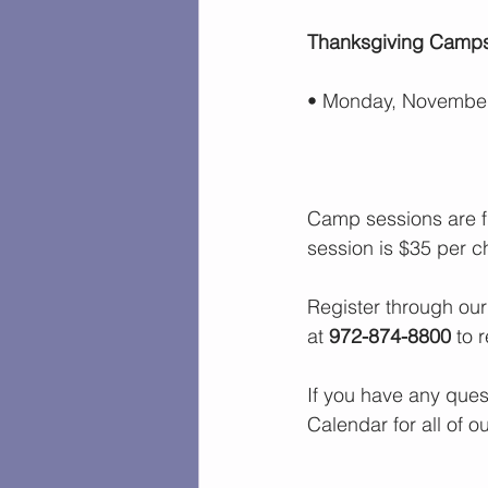
Thanksgiving Camp
•
Monday, November
Camp sessions are f
session is $35 per ch
Register through our
at 
972-874-8800
 to 
If you have any ques
Calendar
 for all of