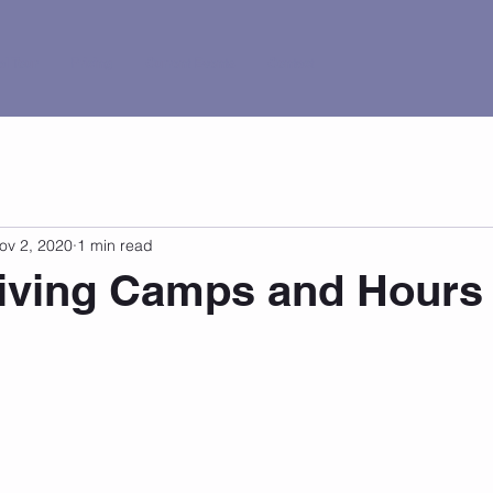
al Tour
Pricing
Current Events
Contact
ov 2, 2020
1 min read
iving Camps and Hours