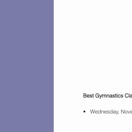
Best Gymnastics Clas
•   Wednesday, Nove