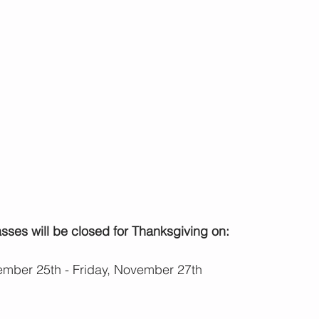
ses will be closed for Thanksgiving on:
mber 25th - Friday, November 27th