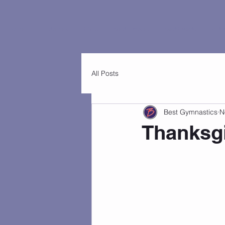
Home
Customers
FAQs
Best Classes
Best Events
Virtu
All Posts
Best Gymnastics
N
Thanksg