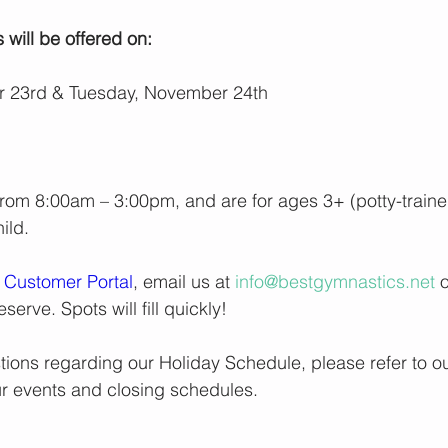
s
 will be offered on:
 23rd & Tuesday, November 24th
rom 8:00am – 3:00pm, and are for ages 3+ (potty-train
ild.
 
Customer Portal
, email us at 
info@bestgymnastics.net
 
reserve. Spots will fill quickly!
tions regarding our Holiday Schedule, please refer to ou
 our events and closing schedules.