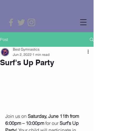
Post
Best Gymnastics
Jun 2, 2022
1 min read
Surf's Up Party
Join us on 
Saturday, June 11th from 
6:00pm – 10:00pm
 for our
 Surf’s Up 
Party
! Your child will participate in 