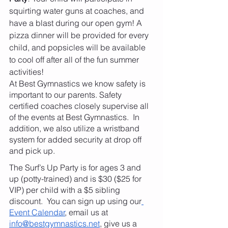
squirting water guns at coaches, and 
have a blast during our open gym! A 
pizza dinner will be provided for every 
child, and popsicles will be available 
to cool off after all of the fun summer 
activities!
At Best Gymnastics we know safety is 
important to our parents. Safety 
certified coaches closely supervise all 
of the events at Best Gymnastics.  In 
addition, we also utilize a wristband 
system for added security at drop off 
and pick up.
The Surf’s Up Party is for ages 3 and 
up (potty-trained) and is $30 ($25 for 
VIP) per child with a $5 sibling 
discount.  You can sign up using our
Event Calendar
, email us at 
info@bestgymnastics.net
, give us a 