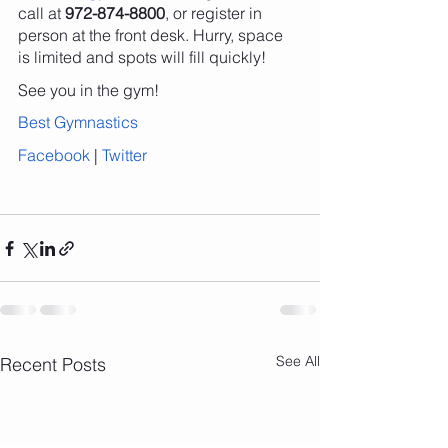
call at 
972-874-8800
, or register in 
person at the front desk. Hurry, space 
is limited and spots will fill quickly!
See you in the gym!
Best Gymnastics
Facebook
 | 
Twitter
See All
Recent Posts