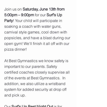
Join us on 
Saturday, June 13th from 
5:00pm – 9:00pm
 for our
 Surf’s Up 
Party
! Your child will participate in 
soaking a coach with water guns, 
carnival style games, cool down with 
popsicles, and have a blast during our 
open gym! We'll finish it all off with our 
pizza dinner!
At Best Gymnastics we know safety is 
important to our parents. Safety 
certified coaches closely supervise all 
of the events at Best Gymnastics.  In 
addition, we also utilize a wristband 
system for added security at drop off 
and pick up.
Our 
Surf’s Up Best Night Out
 is for 