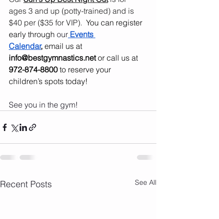
ages 3 and up (potty-trained) and is 
$40 per ($35 for VIP).  
You can register 
early through 
our
Events 
Calendar
,
 email us at 
info@bestgymnastics.net
 or call us at 
972-874-8800
 to reserve your 
children’s spots today!
See you in the gym!
See All
Recent Posts