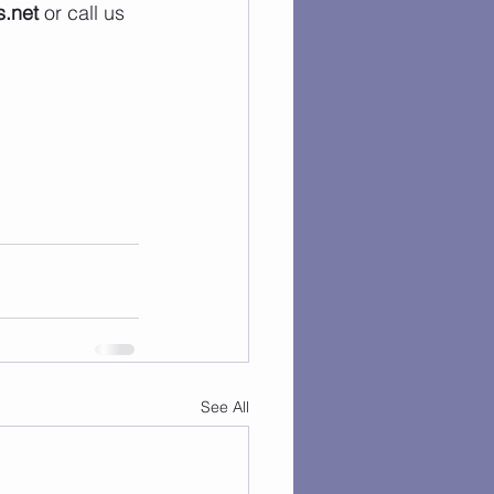
.net
 or call us 
See All