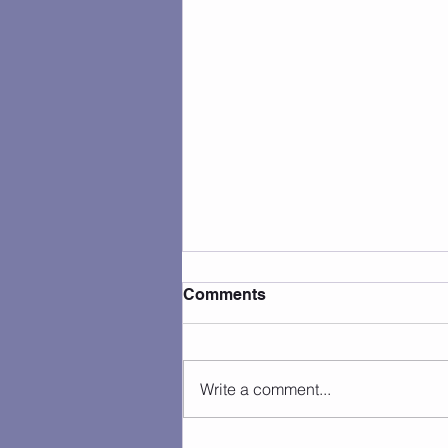
Comments
Write a comment...
Camp Photos 7/27 - 7/31