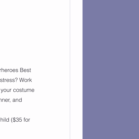
rheroes Best 
istress? Work 
r your costume 
nner, and 