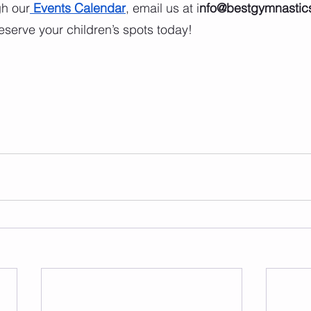
gh our
Events Calendar
, email us at i
nfo@bestgymnastics
reserve your children’s spots today!