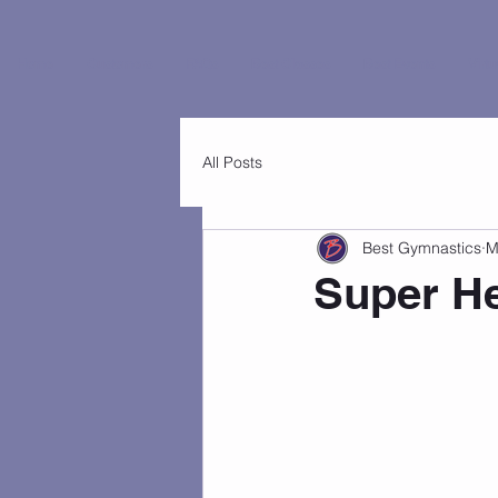
Home
Customers
FAQs
Best Classes
Best Events
Virtu
All Posts
Best Gymnastics
M
Super He