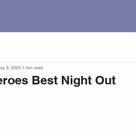
al Tour
Pricing
Current Events
Contact
ay 3, 2023
1 min read
roes Best Night Out