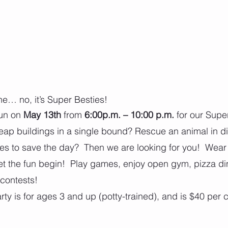
ane… no, it’s Super Besties!
un on 
May 13th
 from 
6:00p.m. – 10:00 p.m.
 for our Supe
eap buildings in a single bound? Rescue an animal in d
es to save the day?  Then we are looking for you!  Wea
t the fun begin!  Play games, enjoy open gym, pizza di
contests!