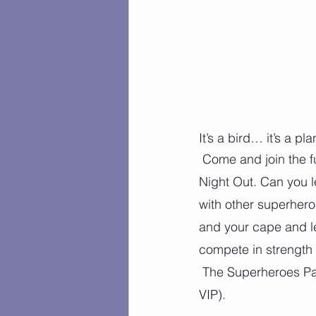
It’s a bird… it’s a pl
 Come and join the f
Night Out. Can you l
with other superhero
and your cape and le
compete in strength 
 The Superheroes Party is for ages 3 and up (potty-trained), and is $40 per child ($35 for 
VIP).