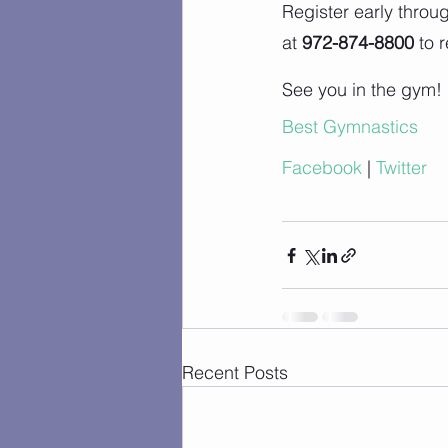
Register early throu
at 
972-874-8800
 to 
See you in the gym!
Best Gymnastics
Facebook
 |
 Twitter
Recent Posts