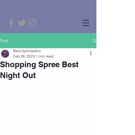
Post
Best Gymnastics
Feb 28, 2023
1 min read
Shopping Spree Best
Night Out