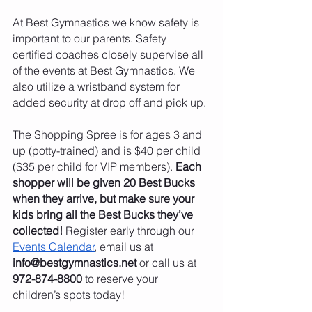
At Best Gymnastics we know safety is 
important to our parents. Safety 
certified coaches closely supervise all 
of the events at Best Gymnastics. We 
also utilize a wristband system for 
added security at drop off and pick up.
The Shopping Spree is for ages 3 and 
up (potty-trained) and is $40 per child 
($35 per child for VIP members). 
Each 
shopper will be given 20 Best Bucks 
when they arrive, but make sure your 
kids bring all the Best Bucks they’ve 
collected!
 Register early through our 
Events Calendar
, email us at 
info@bestgymnastics.net
 or call us at 
972-874-8800
 to reserve your 
children’s spots today!