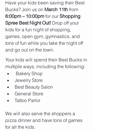
Have your kids been saving their Best 
Bucks? Join us on 
March 11th 
from
6:00pm – 10:00pm
 for our 
Shopping 
Spree Best Night Out!
 Drop off your 
kids for a fun night of shopping, 
games, open gym, gymnastics, and 
tons of fun while you take the night off 
and go out on the town.
Your kids will spend their Best Bucks in 
multiple ways, including the following:
 Bakery Shop
Jewelry Store
Best Beauty Salon
General Store
Tattoo Parlor
We will also serve the shoppers a 
pizza dinner and have tons of games 
for all the kids.