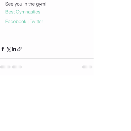
See you in the gym!
Best Gymnastics
Facebook
 |
 Twitter
See All
Recent Posts