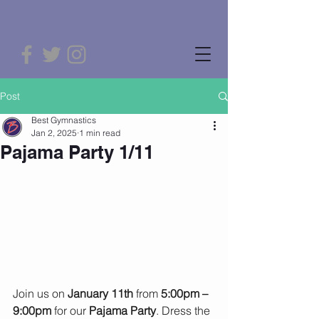
Post
Best Gymnastics
Jan 2, 2025
1 min read
Pajama Party 1/11
Join us on 
January 11th
 from 
5:00pm – 
9:00pm
 for our 
Pajama Party
. Dress the 