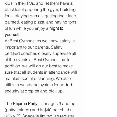
kids in their PJs, and let them have a 
blast toilet papering the gym, building 
forts, playing games, getting their face 
painted, eating pizza, and having tons 
of fun while you enjoy a 
night to 
yourself
.
At Best Gymnastics we know safety is 
important to our parents. Safety 
certified coaches closely supervise all 
of the events at Best Gymnastics. In 
addition, we will do our best to make 
sure that all students in attendance will 
maintain social distancing. We also 
utilize a wristband system for added 
security at drop off and pick up.
The 
Pajama Party
 is for ages 3 and up 
(potty-trained) and is $40 per child ( 
$35 VIP). 
Space is limited, so register 