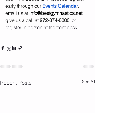
early through our
Events Calendar
, 
email us at 
info@bestgymnastics.net
, 
give us a call at 
972-874-8800
, or 
register in person at the front desk.
See All
Recent Posts