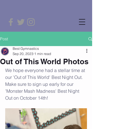
Post
Best Gymnastics
Sep 20, 2023
1 min read
Out of This World Photos
We hope everyone had a stellar time at 
our 'Out of This World' Best Night Out. 
Make sure to sign up early for our 
'Monster Mash Madness' Best Night 
Out on October 14th!