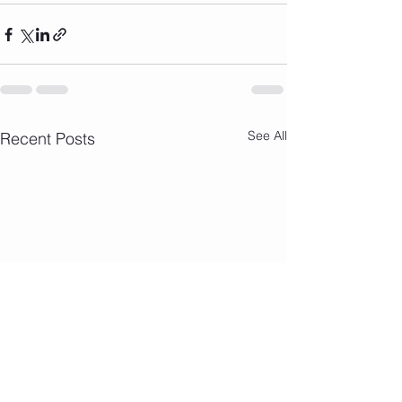
See All
Recent Posts