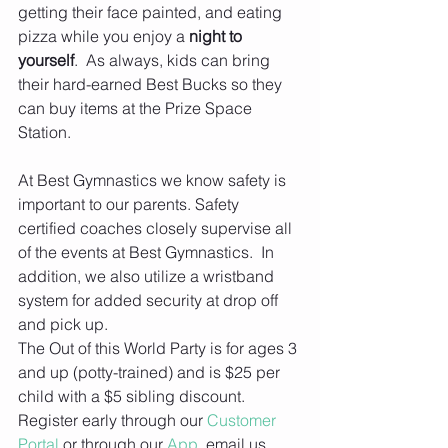
getting their face painted, and eating 
pizza while you enjoy a 
night to 
yourself
.  As always, kids can bring 
their hard-earned Best Bucks so they 
can buy items at the Prize Space 
Station.
At Best Gymnastics we know safety is 
important to our parents. Safety 
certified coaches closely supervise all 
of the events at Best Gymnastics.  In 
addition, we also utilize a wristband 
system for added security at drop off 
and pick up.
The Out of this World Party is for ages 3 
and up (potty-trained) and is $25 per 
child with a $5 sibling discount. 
Register early through our 
Customer 
Portal
 or through our 
App
, email us 