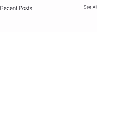
See All
Recent Posts
Camp Photos 7/
Comments