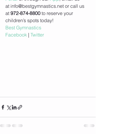
at info@bestgymnastics.net or call us 
at 
972-874-8800
 to reserve your 
children’s spots today!
Best Gymnastics
Facebook
 | 
Twitter