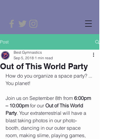
Post
Best Gymnastics
Sep 5, 2018
1 min read
Out of This World Party
How do you organize a space party? ... 
You planet! 
Join us on September 8th from 
6:00pm 
– 10:00pm
 for our 
Out of This World 
Party
. Your extraterrestrial will have a 
blast taking photos in our photo-
booth, dancing in our outer space 
room, making slime, playing games, 