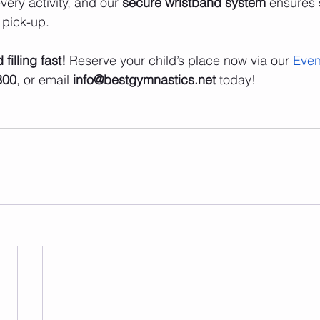
very activity, and our 
secure wristband system
 ensures 
 pick-up.
filling fast!
 Reserve your child’s place now via our 
Even
800
, or email 
info@bestgymnastics.net
 today!