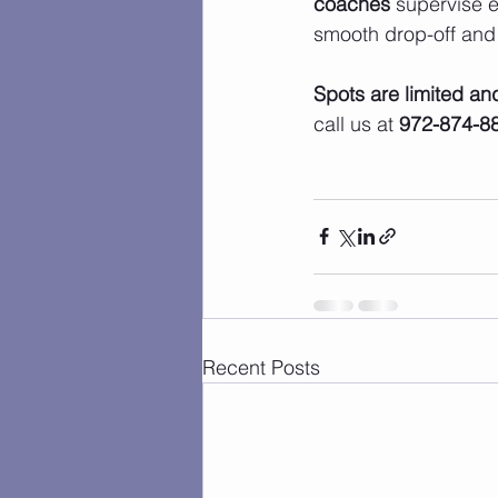
coaches
 supervise e
smooth drop-off and
Spots are limited and 
call us at 
972-874-8
Recent Posts