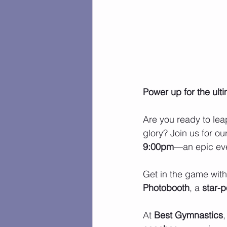
Power up for the ult
Are you ready to leap
glory? Join us for ou
9:00pm
—an epic eve
Get in the game with 
Photobooth
, a 
star-
At 
Best Gymnastics
,