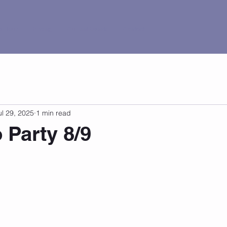
al Tour
Pricing
Current Events
Contact
ul 29, 2025
1 min read
 Party 8/9