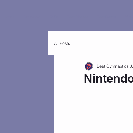
Home
Customers
FAQs
Best Classes
Best Events
Virtu
All Posts
Best Gymnastics
J
Nintendo