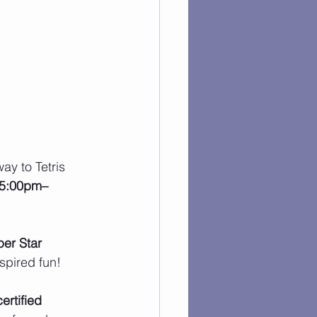
ay to Tetris 
 5:00pm–
er Star 
spired fun!
ertified 