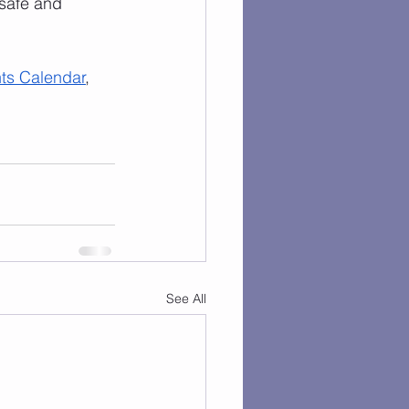
safe and 
ts Calendar
, 
See All