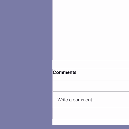
Comments
Write a comment...
Camp Photos 7/27 - 7/31