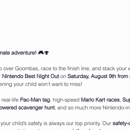
imate adventure! 🎮🍄
 over Goombas, race to the finish line, and stack your w
r
 Nintendo Best Night Out
 on 
Saturday, August 9th from
ning your child won't want to miss!
real-life 
Pac-Man tag
, high-speed 
Mario Kart races
, 
Sup
powered scavenger hunt
, and so much more Nintendo-in
 your child’s safety is always our top priority. Our 
safety-c