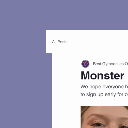
Home
Customers
FAQs
Best Classes
Best Events
Virtu
All Posts
Best Gymnastics
O
Monster
We hope everyone ha
to sign up early for