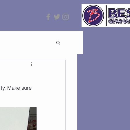
ty. Make sure 
!