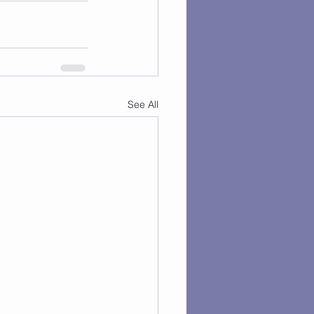
See All