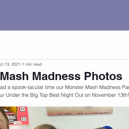
al Tour
Pricing
Current Events
Contact
ct 13, 2021
1 min read
 Mash Madness Photos
d a spook-tacular time our Monster Mash Madness Par
 our Under the Big Top Best Night Out on November 13th