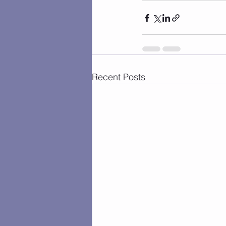
Recent Posts