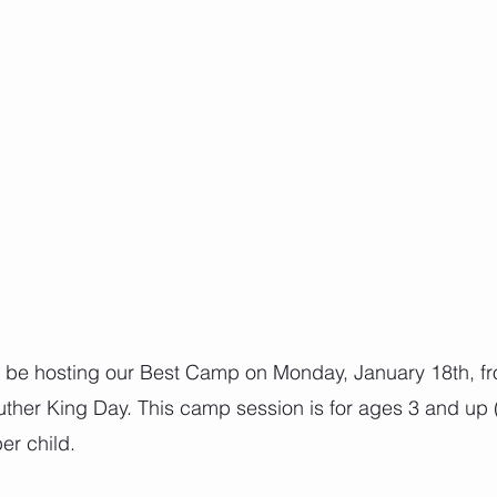
l be hosting our Best Camp on Monday, January 18th, f
uther King Day. This camp session is for ages 3 and up (
er child.