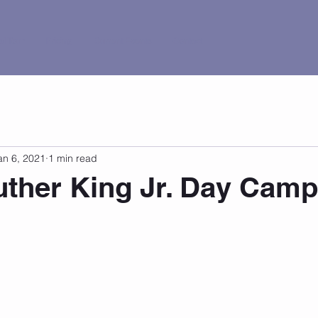
al Tour
Pricing
Current Events
Contact
an 6, 2021
1 min read
uther King Jr. Day Camp