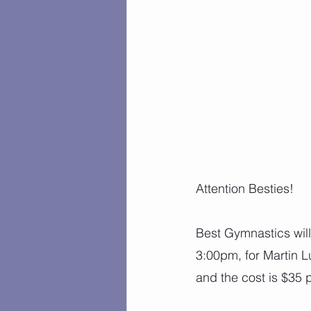
Attention Besties!
Best Gymnastics wil
3:00pm, for Martin L
and the cost is $35 p