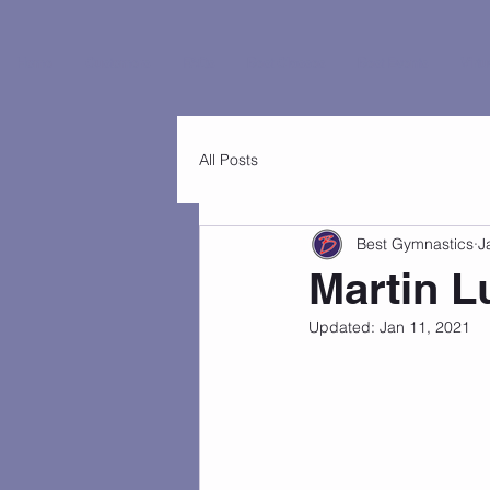
Home
Customers
FAQs
Best Classes
Best Events
Virtu
All Posts
Best Gymnastics
J
Martin L
Updated:
Jan 11, 2021