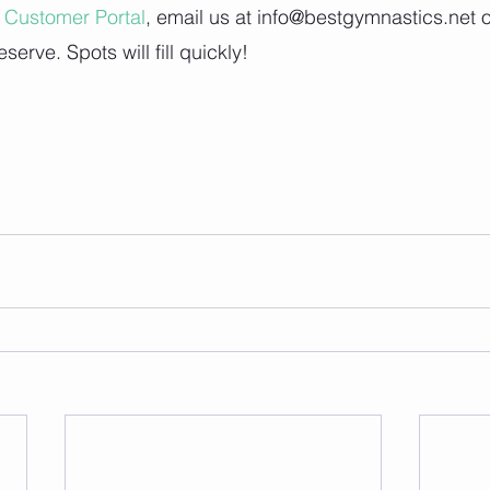
Customer Portal
, email us at info@bestgymnastics.net o
reserve. Spots will fill quickly!