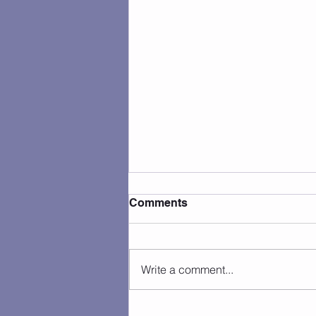
Comments
Write a comment...
Camp Photos 7/27 - 7/31