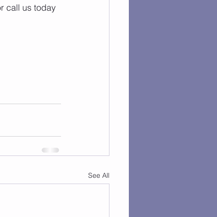
r call us today 
See All