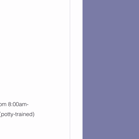
rom 8:00am-
potty-trained) 