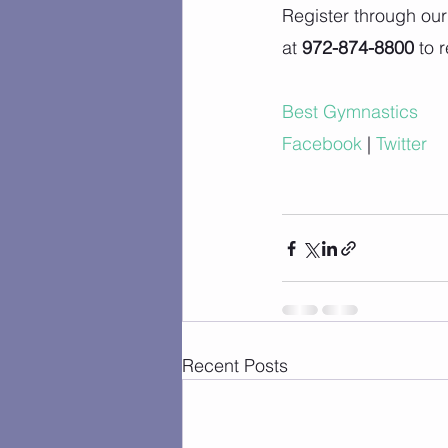
Register through our
at 
972-874-8800
 to 
Best Gymnastics
Facebook
 |
Twitter
Recent Posts