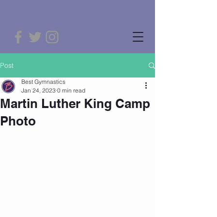
Post
Best Gymnastics
Jan 24, 2023
0 min read
Martin Luther King Camp
Photo