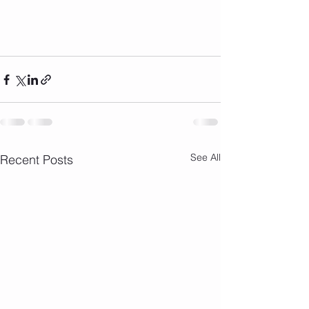
See All
Recent Posts