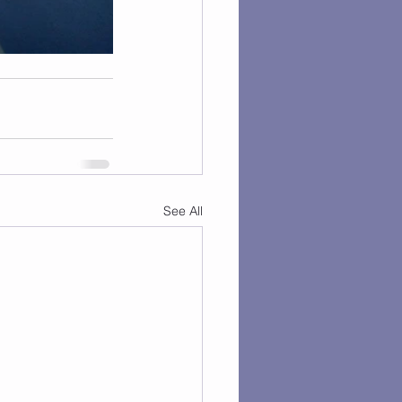
See All