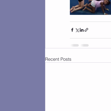
Recent Posts