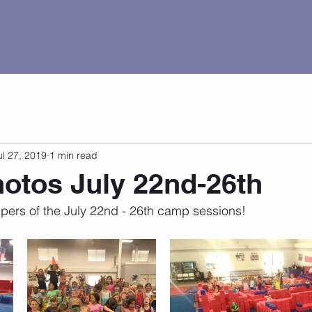
al Tour
Pricing
Current Events
Contact
ul 27, 2019
1 min read
otos July 22nd-26th
ers of the July 22nd - 26th camp sessions!