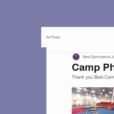
Home
Customers
FAQs
Best Classes
Best Events
Virtu
All Posts
Best Gymnastics
J
Camp Ph
Thank you Best Camp