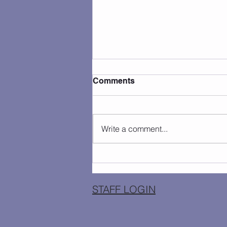
Comments
Write a comment...
Camp Photos 7/27 - 7/31
STAFF LOGIN