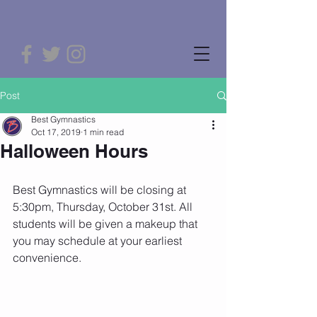
Post
Best Gymnastics
Oct 17, 2019
1 min read
Halloween Hours
Best Gymnastics will be closing at 
5:30pm, Thursday, October 31st. All 
students will be given a makeup that 
you may schedule at your earliest 
convenience.