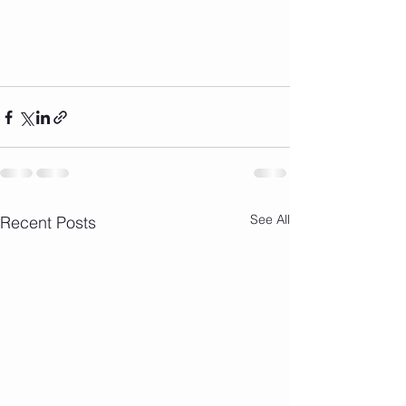
See All
Recent Posts