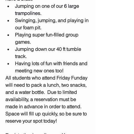
Jumping on one of our 
6 large 
trampolines.
Swinging, jumping, and playing in 
our foam pit.
Playing super fun-filled group 
games.
Jumping down our 40 ft tumble 
track.
Having lots of fun with friends and 
meeting new ones too!
All students who attend Friday Funday 
will need to pack a lunch, two snacks, 
and a water bottle.  Due to limited 
availability, a reservation must be 
made in advance in order to attend.  
Space will fill up quickly, so be sure to 
reserve your spot today!