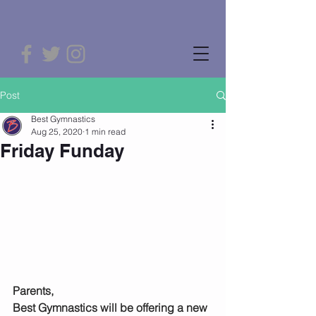
Post
Best Gymnastics
Aug 25, 2020
1 min read
Friday Funday
Parents,
Best Gymnastics will be offering a new 