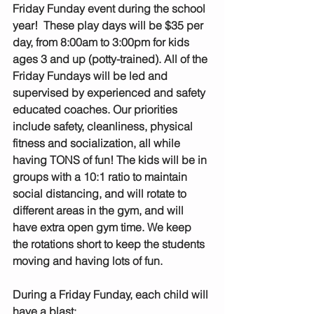
Friday Funday event during the school 
year!  These play days will be $35 per 
day, from 8:00am to 3:00pm for kids 
ages 3 and up (potty-trained). All of the 
Friday Fundays will be led and 
supervised by experienced and safety 
educated coaches. Our priorities 
include safety, cleanliness, physical 
fitness and socialization, all while 
having TONS of fun! The kids will be in 
groups with a 10:1 ratio to maintain 
social distancing, and will rotate to 
different areas in the gym, and will 
have extra open gym time. We keep 
the rotations short to keep the students 
moving and having lots of fun.
During a Friday Funday, each child will 
have a blast: