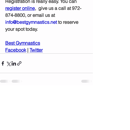
Registration is really easy. You can 
register online
,  give us a call at 972-
874-8800, or email us at 
info@bestgymnastics.net
 to reserve 
your spot today.  
Best Gymnastics
Facebook
 | 
Twitter
See All
Recent Posts