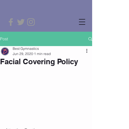
Post
Best Gymnastics
Jun 29, 2020
1 min read
Facial Covering Policy