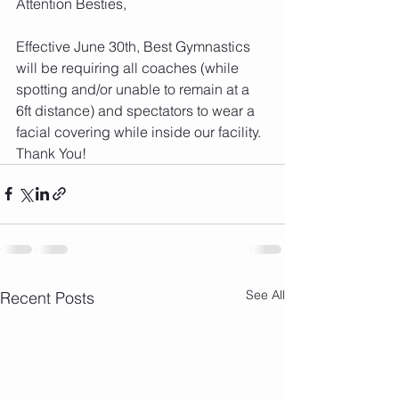
Attention Besties,
Effective June 30th, Best Gymnastics 
will be requiring all coaches (while 
spotting and/or unable to remain at a 
6ft distance) and spectators to wear a 
facial covering while inside our facility.  
Thank You!
See All
Recent Posts