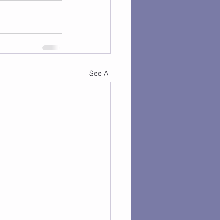
See All