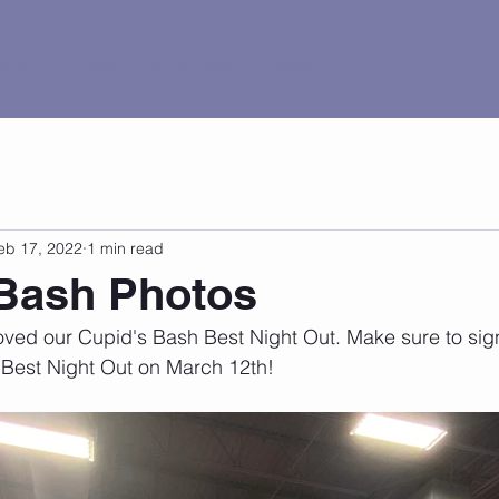
al Tour
Pricing
Current Events
Contact
eb 17, 2022
1 min read
 Bash Photos
ed our Cupid's Bash Best Night Out. Make sure to sign 
Best Night Out on March 12th!