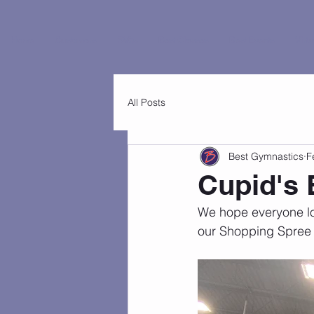
Home
Customers
FAQs
Best Classes
Best Events
Virtu
All Posts
Best Gymnastics
F
Cupid's
We hope everyone lov
our Shopping Spree 