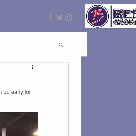
up early for 