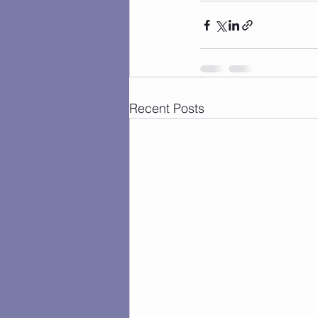
Recent Posts