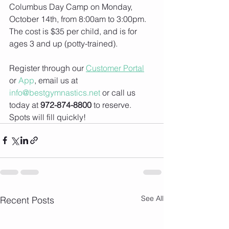
Columbus Day Camp on Monday, 
October 14th, from 8:00am to 3:00pm. 
The cost is $35 per child, and is for 
ages 3 and up (potty-trained).
Register through our 
Customer Portal
or 
App
, email us at 
info@bestgymnastics.net
 or call us 
today at 
972-874-8800
 to reserve. 
Spots will fill quickly!
See All
Recent Posts