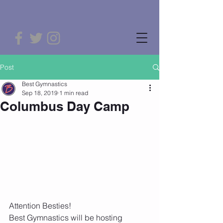
Post
Best Gymnastics
Sep 18, 2019
1 min read
Columbus Day Camp
Attention Besties!
Best Gymnastics will be hosting 