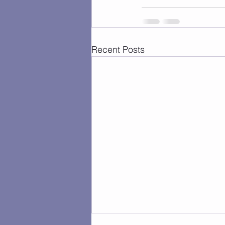
Recent Posts