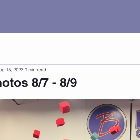
al Tour
Pricing
Current Events
Contact
ug 15, 2023
0 min read
tos 8/7 - 8/9