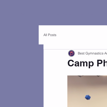
Home
Customers
FAQs
Best Classes
Best Events
Virtu
All Posts
Best Gymnastics
A
Camp Pho