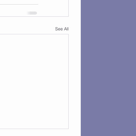
See All