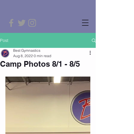
Post
Best Gymnastics
Aug 8, 2022
0 min read
Camp Photos 8/1 - 8/5