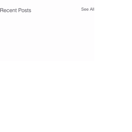
See All
Recent Posts
Camp Photos 7/
Comments