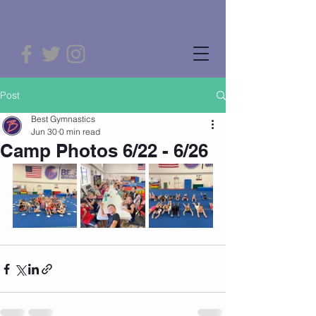
Post
Best Gymnastics
Jun 30
0 min read
Camp Photos 6/22 - 6/26