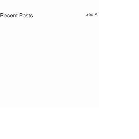
See All
Recent Posts
Camp Photos 7/