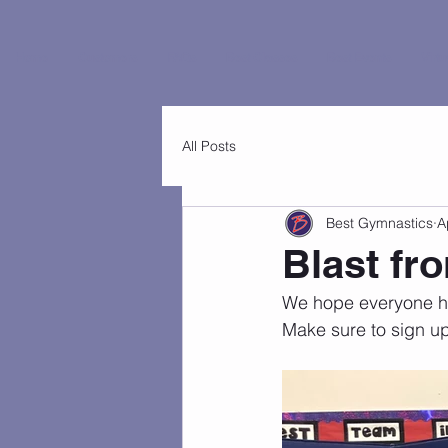
Home
Customers
FAQs
Best Classes
Best Events
Virtu
All Posts
Best Gymnastics
A
Blast fr
We hope everyone had
Make sure to sign up