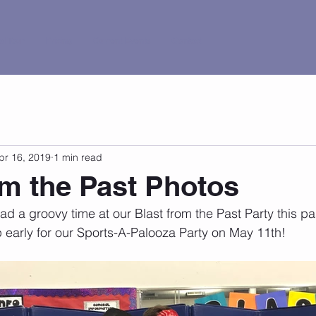
al Tour
Pricing
Current Events
Contact
pr 16, 2019
1 min read
om the Past Photos
 a groovy time at our Blast from the Past Party this pa
 early for our Sports-A-Palooza Party on May 11th!