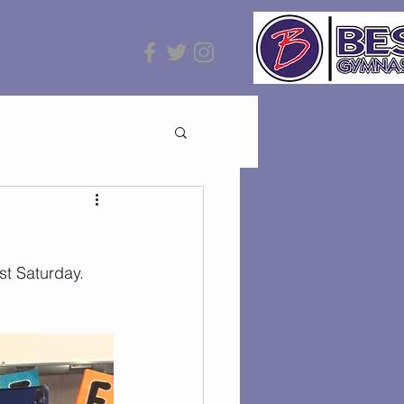
st Saturday. 