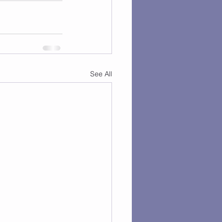
See All