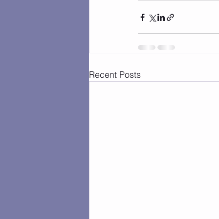
Recent Posts