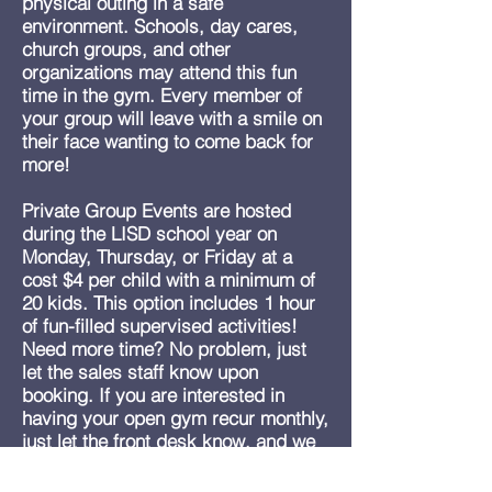
physical outing in a safe
environment. Schools, day cares,
church groups, and other
organizations may attend this fun
time in the gym. Every member of
your group will leave with a smile on
their face wanting to come back for
more!
Private Group Events are hosted
during the LISD school year on
Monday, Thursday, or Friday at a
cost $4 per child with a minimum of
20 kids. This option includes 1 hour
of fun-filled supervised activities!
Need more time? No problem, just
let the sales staff know upon
booking. If you are interested in
having your open gym recur monthly,
just let the front desk know, and we
can schedule your event for the rest
of the school calendar.