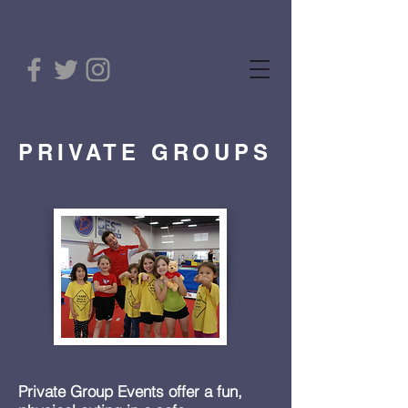
PRIVATE GROUPS
Private Group Events offer a fun,