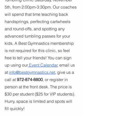
5th, from 2:00pm-3:30pm. Our coaches 
will spend that time teaching back 
handsprings, perfecting cartwheels 
and round-offs, and spotting any 
advanced tumbling passes for your 
kids. A Best Gymnastics membership 
is not required for this clinic, so feel 
free to tell your friends! You can sign 
up using our
 Event Calendar
, email us 
at 
info@bestgymnastics.net
, give us a 
call at 
972-874-8800
, or register in 
person at the front desk. The price is 
$30 per student ($25 for VIP students). 
Hurry, space is limited and spots will 
fill quickly!