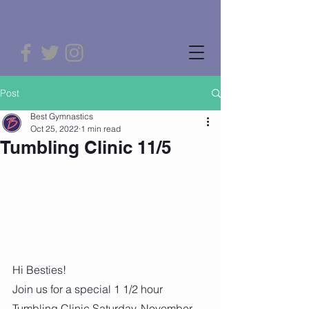
Post
Best Gymnastics
Oct 25, 2022
1 min read
Tumbling Clinic 11/5
Hi Besties! 
Join us for a special 1 1/2 hour 
Tumbling Clinic Saturday, November 