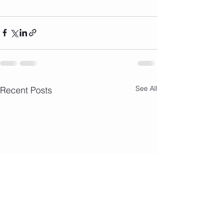
See All
Recent Posts